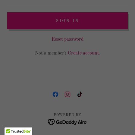
SIGN IN
Reset password
Not a member?
Create account.
POWERED BY