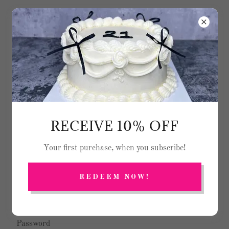
Text
(614) 300 - 5379
ACCOUNT SIGN IN
RECEIVE 10% OFF
Sign in to your account to access your profile, history, and
Your first purchase, when you subscribe!
any private pages you've been granted access to.
REDEEM NOW!